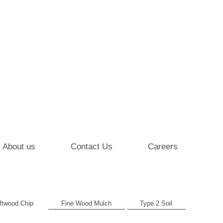
About us
Contact Us
Careers
ftwood Chip
Fine Wood Mulch
Type 2 Soil