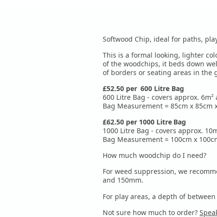
Softwood Chip, ideal for paths, p
This is a formal looking, lighter c
of the woodchips, it beds down wel
of borders or seating areas in the
£52.50 per
600 Litre
Bag
600 Litre Bag - covers approx. 6m²
Bag Measurement = 85cm x 85cm x 
£62.50 per 10
00 Litre
Bag
1000 Litre Bag - covers approx. 1
Bag Measurement = 100cm x 100cm 
How much woodchip do I need?
For weed suppression, we recomme
and 150mm.
For play areas, a depth of betw
Not sure how much to order?
Speak