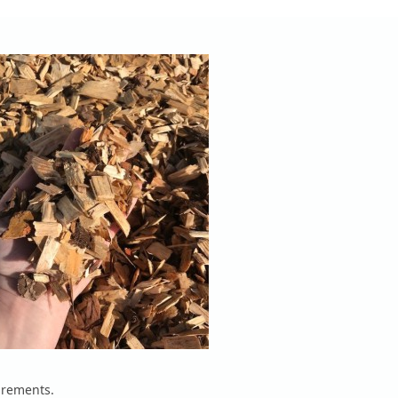
irements.