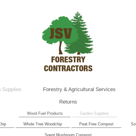
 Supplies
Forestry & Agricultural Services
Returns
Wood Fuel Products
Garden Supplies
Chip
Whole Tree Woodchip
Peat Free Compost
So
Spent Mushroom Compost