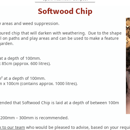
Softwood Chip
lay areas and weed suppression.
oloured chip that will darken with weathering. Due to the shape
l on paths and play areas and can be used to make a feature
 garden.
 at a depth of 100mm.
85cm (approx. 600 litres).
0m² at a depth of 100mm.
x 100cm (contains approx. 1000 litres).
nded that Softwood Chip is laid at a depth of between 100m
een 200mm – 300mm is recommended.
 to our team
who would be pleased to advise, based on your
requ