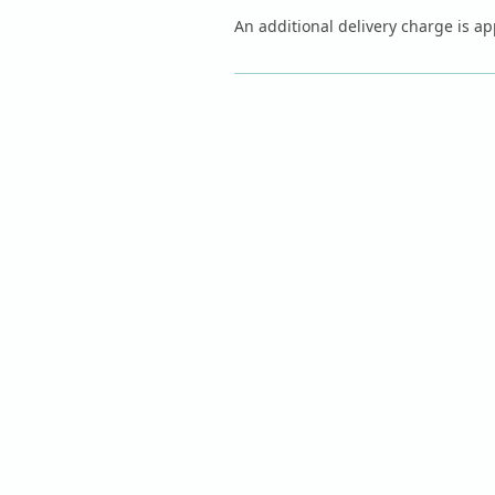
An additional delivery charge is app