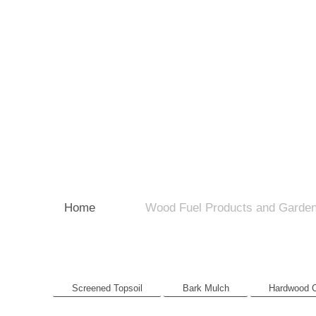
Home
Wood Fuel Products and Garden
Screened Topsoil
Bark Mulch
Hardwood 