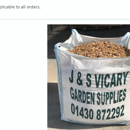
licable to all orders.