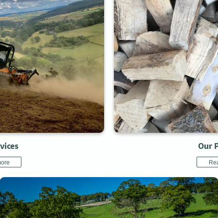
vices
Our 
ore
Re