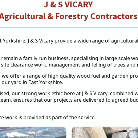
J & S VICARY
Agricultural & Forestry Contractor
 Yorkshire, J & S Vicary provide a wide range of
agricultura
ry remain a family run business, specialising in large scale 
t site clearance work, management and felling of trees and
, we offer a range of high quality
wood fuel and garden pr
 our yard in East Yorkshire.
ed, our strong work ethic here at J & S Vicary, combined wi
team, ensures that our projects are delivered to agreed bud
nce work is provided as part of the service.