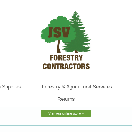
 Supplies
Forestry & Agricultural Services
Returns
Visit our online store >