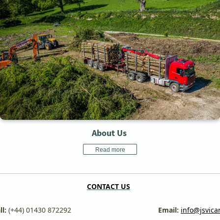
About Us
Read more
CONTACT US
:
(+44) 01430 872292
Email:
info@jsvica