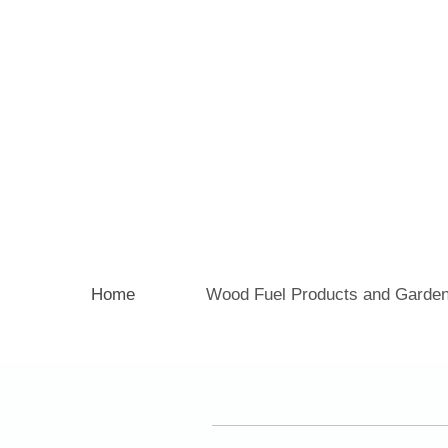
Home
Wood Fuel Products and Garden