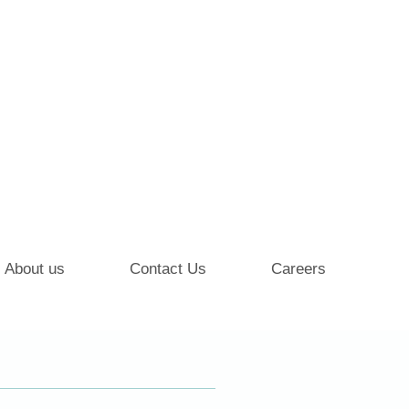
About us
Contact Us
Careers