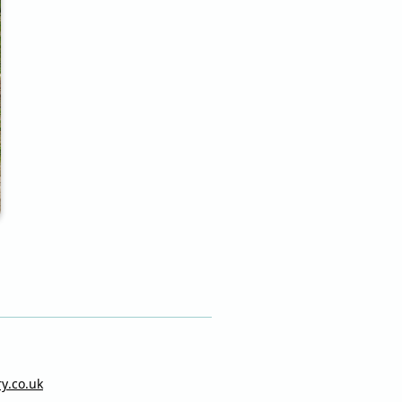
ry.co.uk