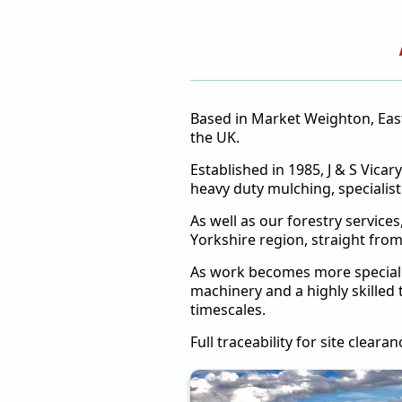
Based in Market Weighton, East
the UK.
Established in 1985, J & S Vica
heavy duty mulching, specialis
As well as our forestry services
Yorkshire region, straight from
As work becomes more specialis
machinery and a highly skilled 
timescales.
Full traceability for site cleara