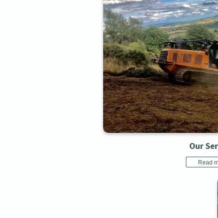
Our Ser
Read m