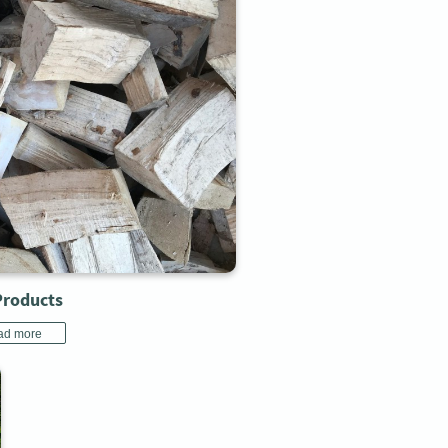
Products
ad more