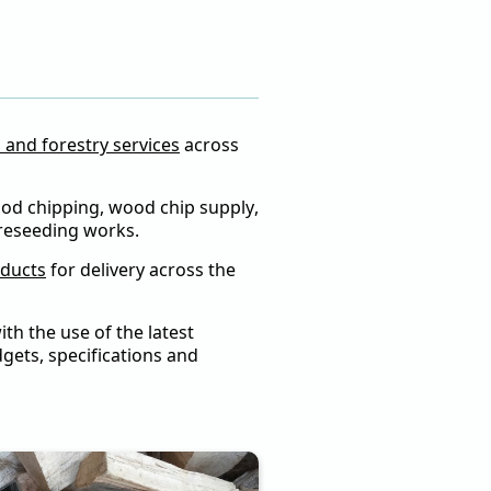
s
l and forestry services
across
wood chipping, wood chip supply,
 reseeding works.
oducts
for delivery across the
th the use of the latest
gets, specifications and