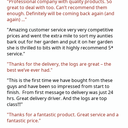
"Professional company with quality products. So
great to deal with too. Can’t recommend them
enough. Definitely will be coming back again (and
again) ..."
"Amazing customer service very
very
competitive
prices and went the extra mile to sort my aunties
bark out for her garden and put it on her garden
she is thrilled to bits with it highly recommend 5*
service."
"Thanks for the delivery, the logs are great – the
best we’ve ever had."
"This is the first time we have bought from these
guys and have been so impressed from start to
finish. From first message to delivery was just 24
hrs. Great delivery driver. And the logs are top
class!!!"
"Thanks for a fantastic product. Great service and a
fantastic price."