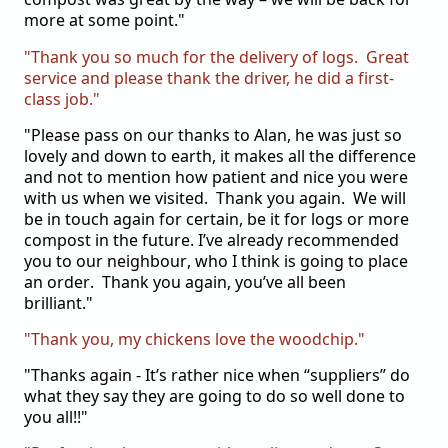
more at some point."
"Thank you so much for the delivery of logs. Great
service and please thank the driver, he did a first-
class job."
"Please pass on our thanks to Alan, he was just so
lovely and down to earth, it makes all the difference
and not to mention how patient and nice you were
with us when we visited. Thank you again.
We will
be in touch again for certain, be it for logs or more
compost in the future. I’ve already recommended
you to our neighbour, who I think is going to place
an order. Thank you again, you’ve all been
brilliant."
"Thank you, my chickens love the woodchip."
"Thanks again - It’s rather nice when “suppliers” do
what they say they are going to do so well done to
you all!!"