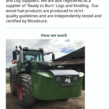
and Log Suppliers. We are also registered as a
supplier of 'Ready to Burn' Logs and Kindling. Our
wood fuel products are produced to strict
quality
guidelines
and are independently tested and
certified by
Woodsure
.
How we work