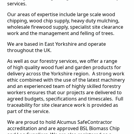
services.
Our areas of expertise include large scale wood
chipping, wood chip supply, heavy duty mulching,
wholesale firewood supply, specialist site clearance
work and the management and felling of trees.
We are based in East Yorkshire and operate
throughout the UK.
As well as our forestry services, we offer a range
of
high quality
wood fuel and garden products for
delivery across the Yorkshire region.
A strong work
ethic combined with the use of the latest machinery
and an experienced team of highly skilled forestry
workers ensures that our projects are delivered to
agreed budgets, specifications and timescales. Full
traceability for site clearance work is provided as
part of the service.
We are proud to hold Alcumus SafeContractor
accreditation and are approved BSL Biomass Chip