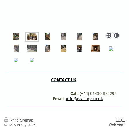
CONTACT US
Call:
(+44) 01430 872292
Email:
info@jsvicary.co.uk
Login
Print
|
Sitemap
Web View
© J & S Vicary 2025