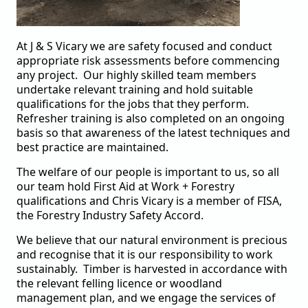
At J & S Vicary we are safety focused and conduct
appropriate risk assessments before commencing
any project. Our highly skilled team members
undertake relevant training and hold suitable
qualifications for the jobs that they perform.
Refresher training is also completed on an ongoing
basis so that awareness of the latest techniques and
best practice are maintained.
The welfare of our people is important to us, so all
our team hold First Aid at Work + Forestry
qualifications and Chris Vicary is a member of FISA,
the Forestry Industry Safety Accord.
We believe that our natural environment is precious
and recognise that it is our responsibility to work
sustainably. Timber is harvested in accordance with
the relevant felling licence or
woodland
management plan, and we engage the services of