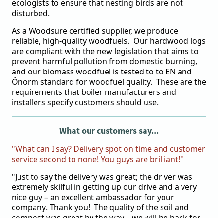
ecologists to ensure that nesting birds are not
disturbed.
As a Woodsure certified supplier, we produce
reliable, high-quality woodfuels. Our hardwood logs
are compliant with the new legislation that aims to
prevent harmful pollution from domestic burning,
and our biomass woodfuel is tested to to EN and
Önorm standard for woodfuel quality. These are the
requirements that boiler manufacturers and
installers specify customers should use.
What our customers say...
"What can I say? Delivery spot on time and customer
service second to none! You guys are brilliant!"
"Just to say the delivery was great; the driver was
extremely skilful in getting up our drive and a very
nice guy – an excellent ambassador for your
company. Thank you! The quality of the soil and
compost was great by the way – we will be back for