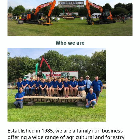
Who we are
Established in 1985, we are a family run business
offering a wide range of agricultural and forestry