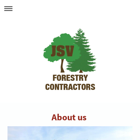
About us