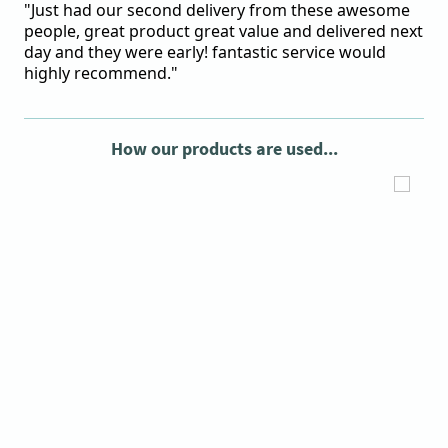
"Just had our second delivery from these awesome
people, great product great value and delivered next
day and they were early! fantastic service would
highly recommend."
How our products are used...